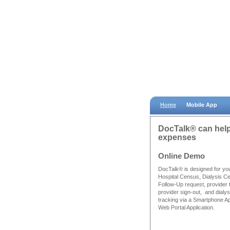
Home
Mobile App
DocTalk® can help 
expenses
Online Demo
DocTalk® is designed for yo
Hospital Census, Dialysis C
Follow-Up request, provider 
provider sign-out, and dialysi
tracking via a Smartphone A
Web Portal Application.