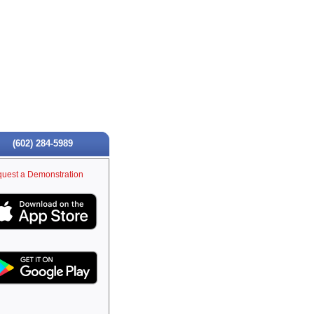
(602) 284-5989
uest a Demonstration