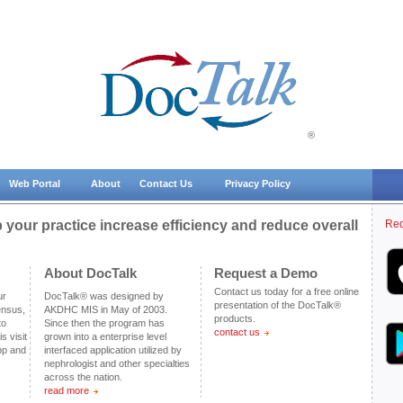
®
Web Portal
About
Contact Us
Privacy Policy
your practice increase efficiency and reduce overall
Req
About DocTalk
Request a Demo
Contact us today for a free online
ur
DocTalk® was designed by
presentation of the DocTalk®
ensus,
AKDHC MIS in May of 2003.
products.
to
Since then the program has
contact us
s visit
grown into a enterprise level
pp and
interfaced application utilized by
nephrologist and other specialties
across the nation.
read more