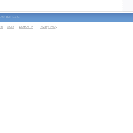
oc-Talk, L.L.C.
al
About
Contact Us
Privacy Policy