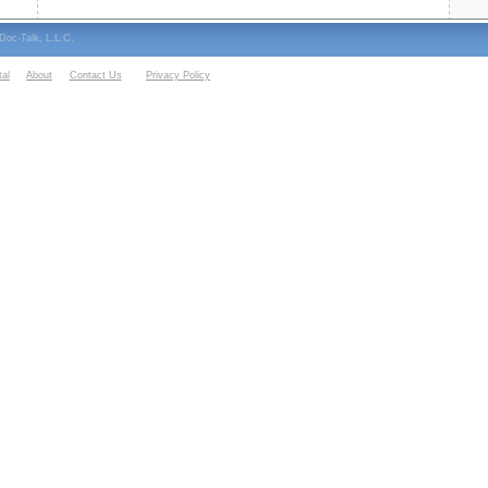
oc-Talk, L.L.C.
al
About
Contact Us
Privacy Policy