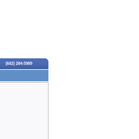
(602) 284-5989