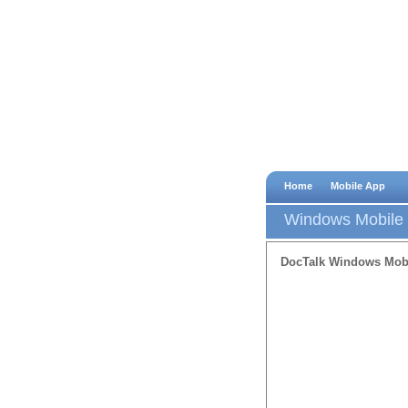
Home
Mobile App
Windows Mobile
DocTalk Windows Mob