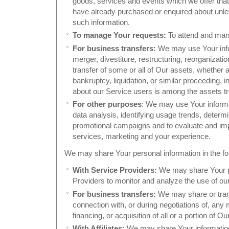
goods, services and events which we offer that 
have already purchased or enquired about unle
such information.
To manage Your requests:
To attend and man
For business transfers:
We may use Your info
merger, divestiture, restructuring, reorganization
transfer of some or all of Our assets, whether 
bankruptcy, liquidation, or similar proceeding,
about our Service users is among the assets tr
For other purposes
: We may use Your informa
data analysis, identifying usage trends, determi
promotional campaigns and to evaluate and imp
services, marketing and your experience.
We may share Your personal information in the fol
With Service Providers:
We may share Your pe
Providers to monitor and analyze the use of our
For business transfers:
We may share or trans
connection with, or during negotiations of, an
financing, or acquisition of all or a portion of
With Affiliates:
We may share Your information w