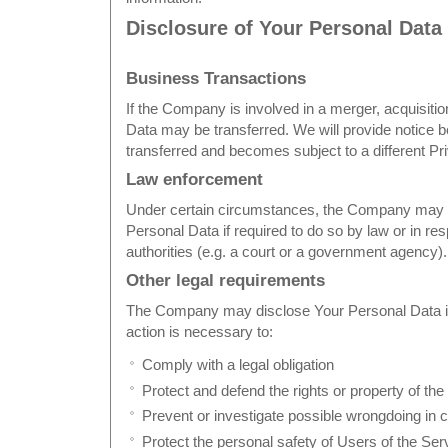
Disclosure of Your Personal Data
Business Transactions
If the Company is involved in a merger, acquisitio
Data may be transferred. We will provide notice b
transferred and becomes subject to a different Pr
Law enforcement
Under certain circumstances, the Company may b
Personal Data if required to do so by law or in re
authorities (e.g. a court or a government agency).
Other legal requirements
The Company may disclose Your Personal Data in t
action is necessary to:
Comply with a legal obligation
Protect and defend the rights or property of t
Prevent or investigate possible wrongdoing in 
Protect the personal safety of Users of the Serv