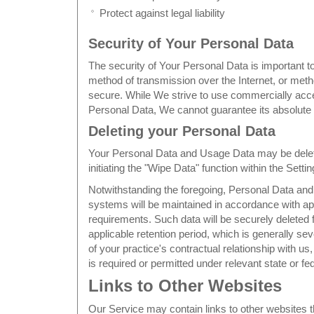
Protect against legal liability
Security of Your Personal Data
The security of Your Personal Data is important 
method of transmission over the Internet, or meth
secure. While We strive to use commercially acc
Personal Data, We cannot guarantee its absolute 
Deleting your Personal Data
Your Personal Data and Usage Data may be delete
initiating the "Wipe Data" function within the Setti
Notwithstanding the foregoing, Personal Data an
systems will be maintained in accordance with app
requirements. Such data will be securely deleted f
applicable retention period, which is generally sev
of your practice's contractual relationship with us
is required or permitted under relevant state or fed
Links to Other Websites
Our Service may contain links to other websites t