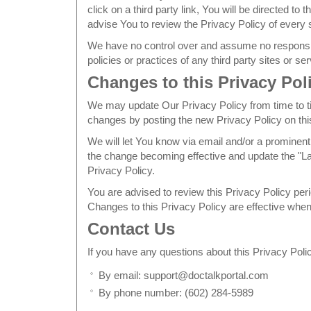
click on a third party link, You will be directed to t
advise You to review the Privacy Policy of every si
We have no control over and assume no responsibil
policies or practices of any third party sites or se
Changes to this Privacy Pol
We may update Our Privacy Policy from time to ti
changes by posting the new Privacy Policy on thi
We will let You know via email and/or a prominent 
the change becoming effective and update the "Las
Privacy Policy.
You are advised to review this Privacy Policy peri
Changes to this Privacy Policy are effective when
Contact Us
If you have any questions about this Privacy Poli
By email: support@doctalkportal.com
By phone number: (602) 284-5989