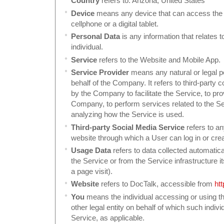
Country
refers to: Arizona, United States
Device
means any device that can access the 
cellphone or a digital tablet.
Personal Data
is any information that relates to
individual.
Service
refers to the Website and Mobile App.
Service Provider
means any natural or legal 
behalf of the Company. It refers to third-party
by the Company to facilitate the Service, to pro
Company, to perform services related to the Se
analyzing how the Service is used.
Third-party Social Media Service
refers to an
website through which a User can log in or cre
Usage Data
refers to data collected automatica
the Service or from the Service infrastructure it
a page visit).
Website
refers to DocTalk, accessible from
ht
You
means the individual accessing or using th
other legal entity on behalf of which such indivi
Service, as applicable.