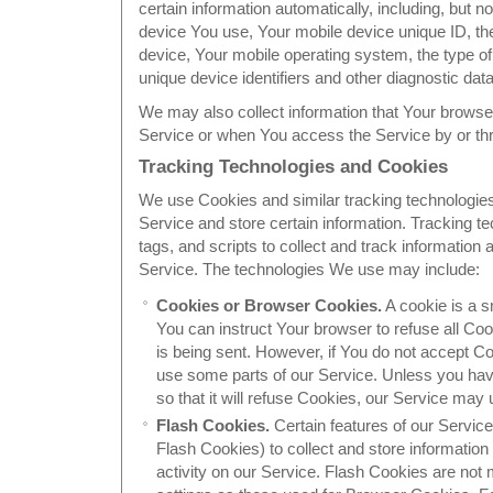
certain information automatically, including, but no
device You use, Your mobile device unique ID, th
device, Your mobile operating system, the type o
unique device identifiers and other diagnostic data
We may also collect information that Your browse
Service or when You access the Service by or th
Tracking Technologies and Cookies
We use Cookies and similar tracking technologies 
Service and store certain information. Tracking 
tags, and scripts to collect and track informatio
Service. The technologies We use may include:
Cookies or Browser Cookies.
A cookie is a s
You can instruct Your browser to refuse all Coo
is being sent. However, if You do not accept C
use some parts of our Service. Unless you hav
so that it will refuse Cookies, our Service may
Flash Cookies.
Certain features of our Service
Flash Cookies) to collect and store informatio
activity on our Service. Flash Cookies are no