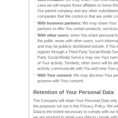
case we will require those affiliates to honor thi
Our parent company and any other subsidiaries,
companies that We control or that are under c
With business partners:
We may share Your i
partners to offer You certain products, service
With other users:
when You share personal info
the public areas with other users, such inform
and may be publicly distributed outside. If You i
register through a Third-Party Social Media Ser
Party Social Media Service may see Your name, 
of Your activity. Similarly, other users will be a
activity, communicate with You and view Your pr
With Your consent
: We may disclose Your per
purpose with Your consent.
Retention of Your Personal Data
The Company will retain Your Personal Data only 
the purposes set out in this Privacy Policy. We wi
Data to the extent necessary to comply with our le
we are required to retain your data to comply with