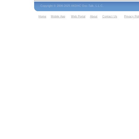
Copyright © 2006-2025 AKDHC Doc-Talk, L.L.C.
Home
Mobile App
Web Portal
About
Contact Us
Privacy Pol