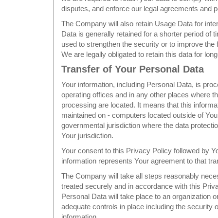
disputes, and enforce our legal agreements and po
The Company will also retain Usage Data for inte
Data is generally retained for a shorter period of 
used to strengthen the security or to improve the f
We are legally obligated to retain this data for lon
Transfer of Your Personal Data
Your information, including Personal Data, is pr
operating offices and in any other places where th
processing are located. It means that this informa
maintained on - computers located outside of Your
governmental jurisdiction where the data protecti
Your jurisdiction.
Your consent to this Privacy Policy followed by 
information represents Your agreement to that tra
The Company will take all steps reasonably neces
treated securely and in accordance with this Priv
Personal Data will take place to an organization o
adequate controls in place including the security 
information.