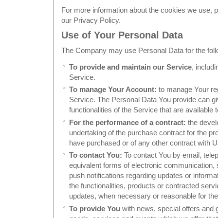
For more information about the cookies we use, pl
our Privacy Policy.
Use of Your Personal Data
The Company may use Personal Data for the foll
To provide and maintain our Service
, includ
Service.
To manage Your Account:
to manage Your regi
Service. The Personal Data You provide can gi
functionalities of the Service that are available
For the performance of a contract:
the devel
undertaking of the purchase contract for the pr
have purchased or of any other contract with U
To contact You:
To contact You by email, tele
equivalent forms of electronic communication, 
push notifications regarding updates or inform
the functionalities, products or contracted servi
updates, when necessary or reasonable for the
To provide You
with news, special offers and 