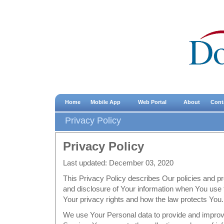
Home
Mobile App
Web Portal
About
Cont
Privacy Policy
Privacy Policy
Last updated: December 03, 2020
This Privacy Policy describes Our policies and pr
and disclosure of Your information when You use 
Your privacy rights and how the law protects You.
We use Your Personal data to provide and improv