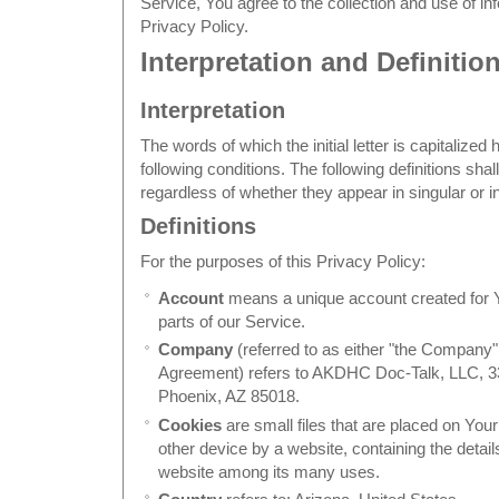
Service, You agree to the collection and use of in
Privacy Policy.
Interpretation and Definitio
Interpretation
The words of which the initial letter is capitaliz
following conditions. The following definitions sh
regardless of whether they appear in singular or in
Definitions
For the purposes of this Privacy Policy:
Account
means a unique account created for Y
parts of our Service.
Company
(referred to as either "the Company",
Agreement) refers to AKDHC Doc-Talk, LLC, 3
Phoenix, AZ 85018.
Cookies
are small files that are placed on You
other device by a website, containing the detail
website among its many uses.