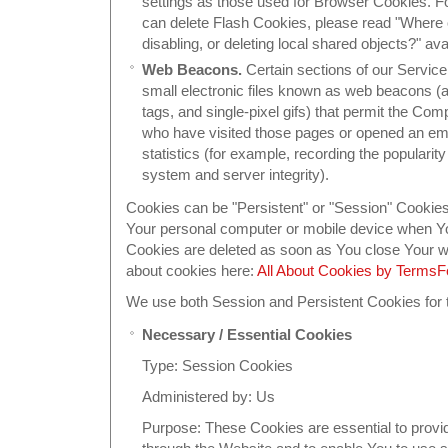
settings as those used for Browser Cookies. F
can delete Flash Cookies, please read "Where c
disabling, or deleting local shared objects?" ava
Web Beacons.
Certain sections of our Servic
small electronic files known as web beacons (als
tags, and single-pixel gifs) that permit the Co
who have visited those pages or opened an emai
statistics (for example, recording the popularity
system and server integrity).
Cookies can be "Persistent" or "Session" Cookie
Your personal computer or mobile device when You
Cookies are deleted as soon as You close Your 
about cookies here:
All About Cookies by Terms
We use both Session and Persistent Cookies for 
Necessary / Essential Cookies
Type: Session Cookies
Administered by: Us
Purpose: These Cookies are essential to provid