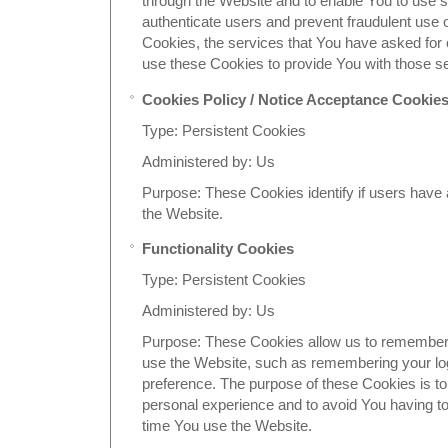
through the Website and to enable You to use s
authenticate users and prevent fraudulent use 
Cookies, the services that You have asked for
use these Cookies to provide You with those s
Cookies Policy / Notice Acceptance Cookie
Type: Persistent Cookies
Administered by: Us
Purpose: These Cookies identify if users have
the Website.
Functionality Cookies
Type: Persistent Cookies
Administered by: Us
Purpose: These Cookies allow us to remembe
use the Website, such as remembering your log
preference. The purpose of these Cookies is to
personal experience and to avoid You having to
time You use the Website.