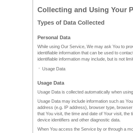
Collecting and Using Your 
Types of Data Collected
Personal Data
While using Our Service, We may ask You to prov
identifiable information that can be used to contac
identifiable information may include, but is not limi
Usage Data
Usage Data
Usage Data is collected automatically when using
Usage Data may include information such as Your
address (e.g. IP address), browser type, browser
that You visit, the time and date of Your visit, th
device identifiers and other diagnostic data.
When You access the Service by or through a mo