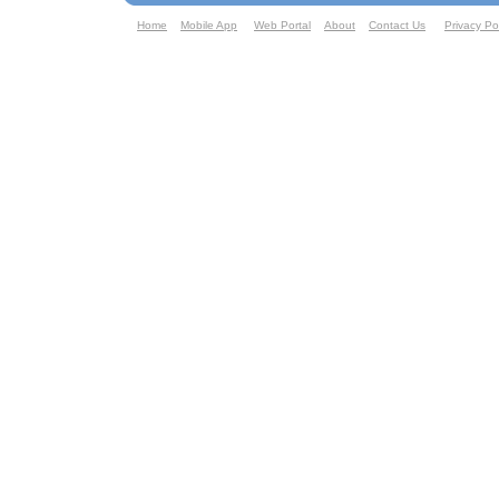
Home
Mobile App
Web Portal
About
Contact Us
Privacy Po