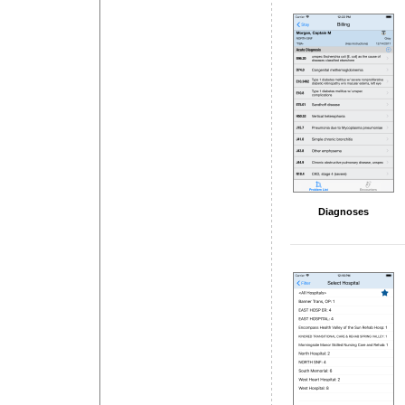
Diagnoses