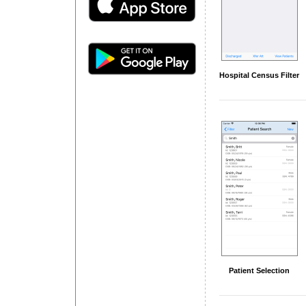
Hospital Census Filter
Patient Selection