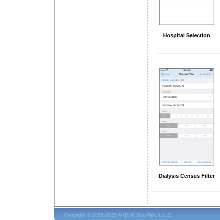
Hospital Selection
Dialysis Census Filter
Copyright © 2006-2025 AKDHC Doc-Talk, L.L.C.