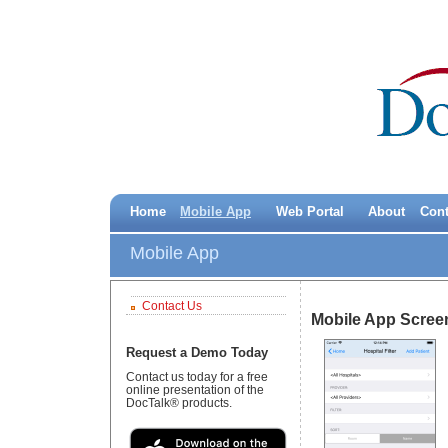
Home
Mobile App
Web Portal
About
Cont
Mobile App
Contact Us
Mobile App Scree
Request a Demo Today
Contact us today for a free
online presentation of the
DocTalk® products.