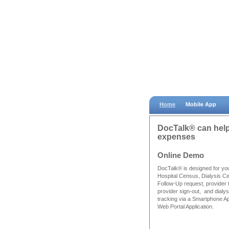
Home
Mobile App
DocTalk® can help 
expenses
Online Demo
DocTalk® is designed for yo
Hospital Census, Dialysis C
Follow-Up request, provider 
provider sign-out, and dialysi
tracking via a Smartphone A
Web Portal Application.