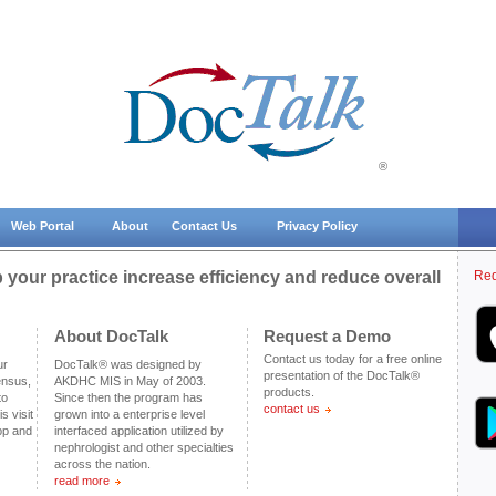
®
Web Portal
About
Contact Us
Privacy Policy
your practice increase efficiency and reduce overall
Req
About DocTalk
Request a Demo
Contact us today for a free online
ur
DocTalk® was designed by
presentation of the DocTalk®
ensus,
AKDHC MIS in May of 2003.
products.
to
Since then the program has
contact us
s visit
grown into a enterprise level
pp and
interfaced application utilized by
nephrologist and other specialties
across the nation.
read more