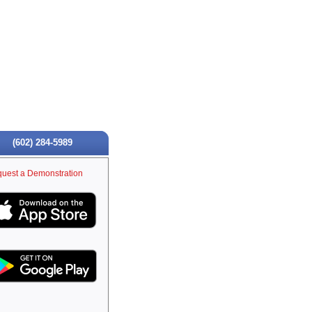
(602) 284-5989
uest a Demonstration