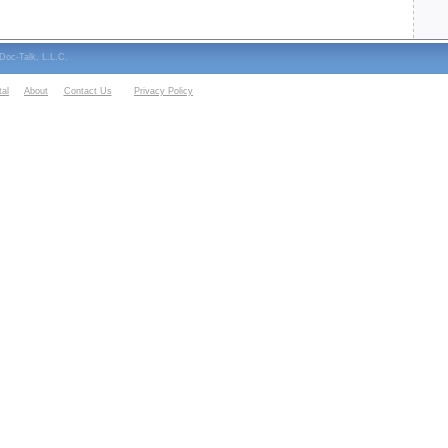
oc-Talk, L.L.C.
al
About
Contact Us
Privacy Policy